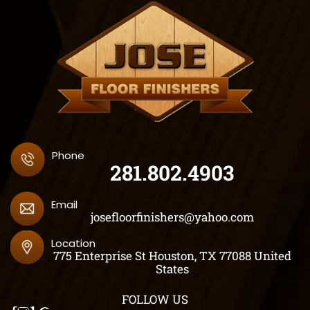
Phone
281.802.4903
Email
josefloorfinishers@yahoo.com
Location
775 Enterprise St Houston, TX 77088 United
States
FOLLOW US