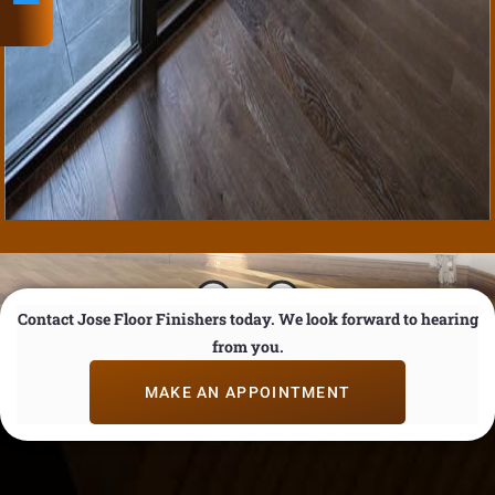
Email
Contact Jose Floor Finishers today. We look forward to hearing
from you.
MAKE AN APPOINTMENT