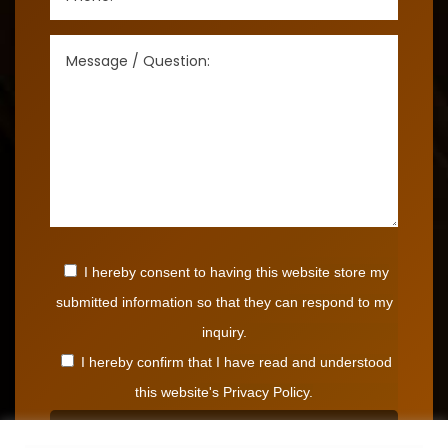
I hereby consent to having this website store my
submitted information so that they can respond to my
inquiry.
I hereby confirm that I have read and understood
this website's Privacy Policy.