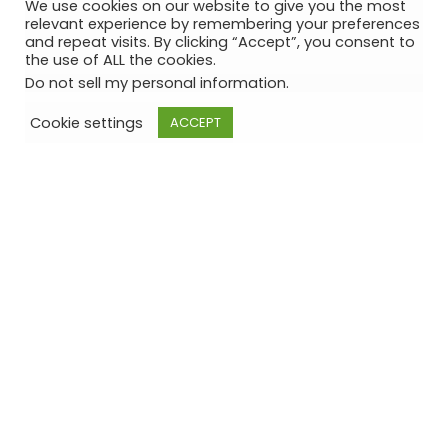
We use cookies on our website to give you the most
relevant experience by remembering your preferences
and repeat visits. By clicking “Accept”, you consent to
the use of ALL the cookies.
Do not sell my personal information
.
Cookie settings
ACCEPT