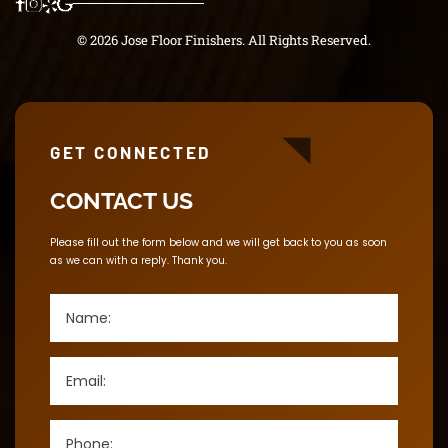
© 2026 Jose Floor Finishers. All Rights Reserved.
GET CONNECTED
CONTACT US
Please fill out the form below and we will get back to you as soon
as we can with a reply. Thank you.