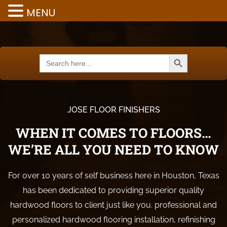
MENU
Search Button
Search
for:
JOSE FLOOR FINISHERS
WHEN IT COMES TO FLOORS…
WE’RE ALL YOU NEED TO KNOW
For over 10 years of self business here in Houston, Texas
has been dedicated to providing superior quality
hardwood floors to client just like you. professional and
personalized hardwood flooring installation, refinishing