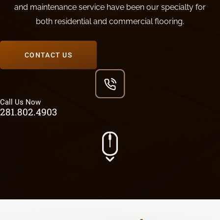
and maintenance service have been our specialty for
both residential and commercial flooring.
CONTACT US
Call Us Now
281.802.4903