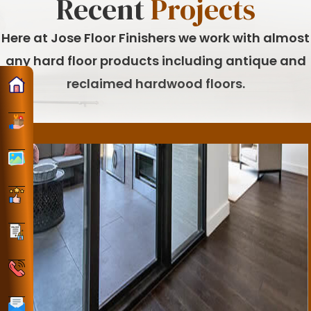
Recent
Projects
Here at Jose Floor Finishers we work with almost
any hard floor products including antique and
reclaimed hardwood floors.
Home
ervices
Gallery
Reviews
Policy
Phone