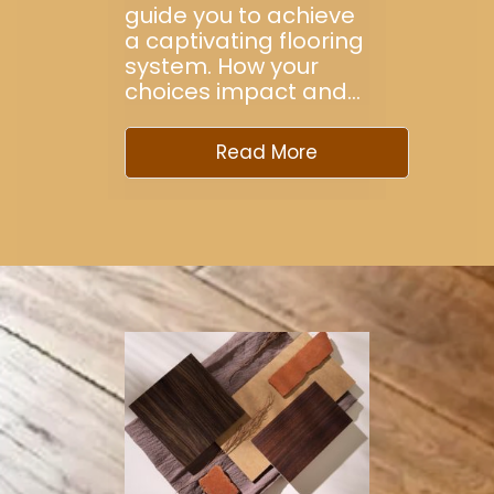
guide you to achieve
a captivating flooring
system. How your
choices impact and…
Read More