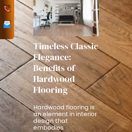
Policy
Phone
Email
Timeless Classic
Elegance:
Benefits of
Hardwood
Flooring
Hardwood flooring is
an element in interior
design that
embodies