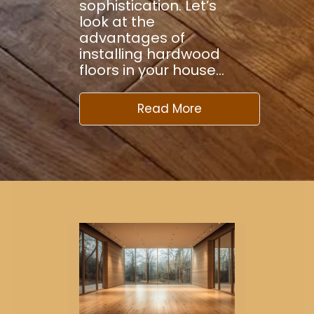
sophistication. Let’s
look at the
advantages of
installing hardwood
floors in your house…
Read More