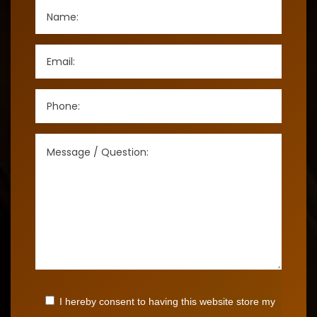
I hereby consent to having this website store my