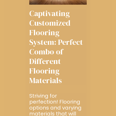
Captivating
Customized
Flooring
System: Perfect
Combo of
Different
Flooring
Materials
Striving for
perfection! Flooring
options and varying
materials that will