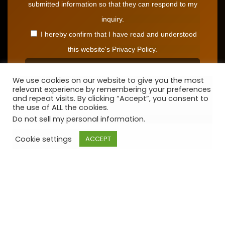
submitted information so that they can respond to my
inquiry.
I hereby confirm that I have read and understood
this website's Privacy Policy.
We use cookies on our website to give you the most
relevant experience by remembering your preferences
and repeat visits. By clicking “Accept”, you consent to
the use of ALL the cookies.
Do not sell my personal information
.
Cookie settings
ACCEPT