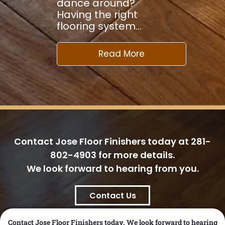
dance around?
Having the right
flooring system…
Read More
Contact Jose Floor Finishers today at
281-
802-4903
for more details.
We look forward to hearing from you.
Contact Us
Contact Jose Floor Finishers today. We look forward to hearing