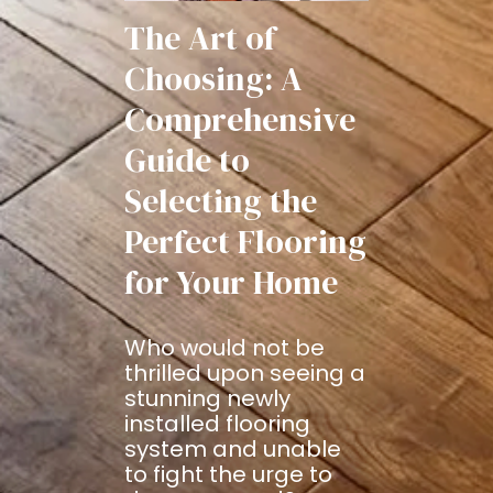
The Art of
Choosing: A
Comprehensive
Guide to
Selecting the
Perfect Flooring
for Your Home
Who would not be
thrilled upon seeing a
stunning newly
installed flooring
system and unable
to fight the urge to