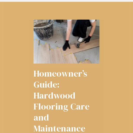
Homeowner’s
Guide:
Hardwood
Flooring Care
and
Maintenance