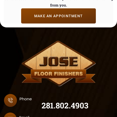
from you.
MAKE AN APPOINTMENT
Phone
281.802.4903