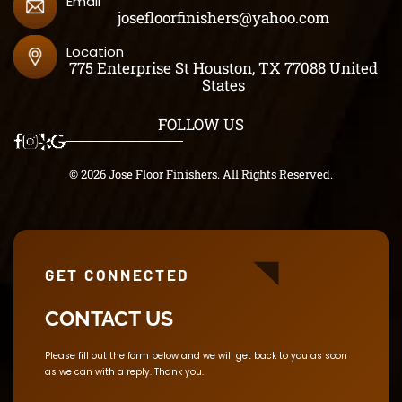
Email
josefloorfinishers@yahoo.com
Location
775 Enterprise St Houston, TX 77088 United
States
FOLLOW US
© 2026 Jose Floor Finishers. All Rights Reserved.
GET CONNECTED
CONTACT US
Please fill out the form below and we will get back to you as soon
as we can with a reply. Thank you.