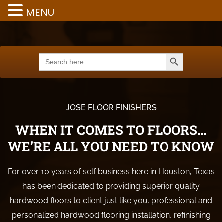
MENU
Search Button
Search
for:
JOSE FLOOR FINISHERS
WHEN IT COMES TO FLOORS…
WE’RE ALL YOU NEED TO KNOW
For over 10 years of self business here in Houston, Texas
has been dedicated to providing superior quality
hardwood floors to client just like you. professional and
personalized hardwood flooring installation, refinishing