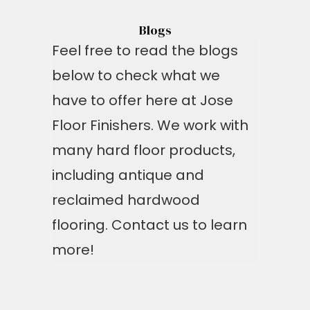
Blogs
Feel free to read the blogs
below to check what we
have to offer here at Jose
Floor Finishers. We work with
many hard floor products,
including antique and
reclaimed hardwood
flooring. Contact us to learn
more!