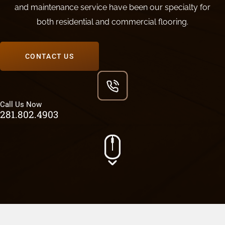
and maintenance service have been our specialty for
both residential and commercial flooring.
CONTACT US
Call Us Now
281.802.4903